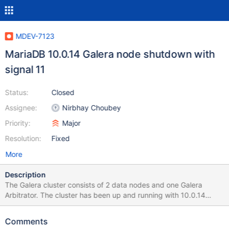
MDEV-7123
MariaDB 10.0.14 Galera node shutdown with
signal 11
Status:
Closed
Assignee:
Nirbhay Choubey
Priority:
Major
Resolution:
Fixed
More
Description
The Galera cluster consists of 2 data nodes and one Galera
Arbitrator. The cluster has been up and running with 10.0.14
since "141105 5:41:15" 141116 0:51:17 [ERROR] mysqld got
signal 11 ; This could be because you hit a bug. It is also possible
Comments
that this binary or one of the libraries it was linked against is