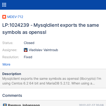
MDEV-712
LP:1024239 - Mysqlclient exports the same
symbols as openssl
Status:
Closed
Assignee:
Vladislav Vaintroub
Resolution:
Fixed
More
Description
Mysqlclient exports the same symbols as openssl (libcrypto) I'm
using Centos 6.2 64 bit and MariaDB 5.2.12. When using a
custom compiled PHP with openssl, imap and mysql i can't use
fsocketopen() with SSL; When i remove mariadb and install
Comments
mysql from the centos distribution there is no problem. The
problem is that the Mysqlclient exports the same symbols as
Rasmus Johansson
2012-07-17 20:08