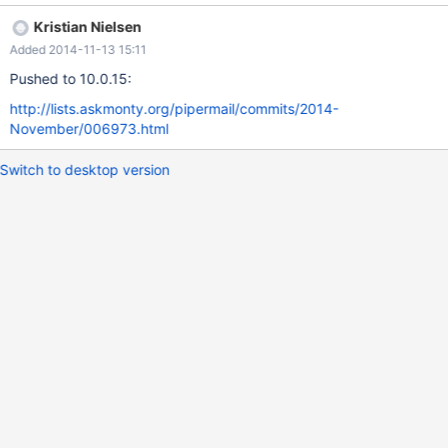
misleading.
Kristian Nielsen
Added 2014-11-13 15:11
Pushed to 10.0.15:
http://lists.askmonty.org/pipermail/commits/2014-
November/006973.html
Switch to desktop version