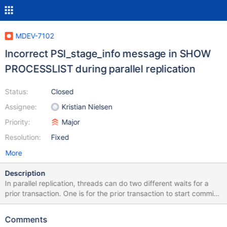
MDEV-7102
Incorrect PSI_stage_info message in SHOW
PROCESSLIST during parallel replication
Status:
Closed
Assignee:
Kristian Nielsen
Priority:
Major
Resolution:
Fixed
More
Description
In parallel replication, threads can do two different waits for a
prior transaction. One is for the prior transaction to start commit,
the other is for it to complete commit. It turns out that the same
PSI_stage_info message is errorneously used in both cases
Comments
(probably a merge error), causing SHOW PROCESSLIST to be