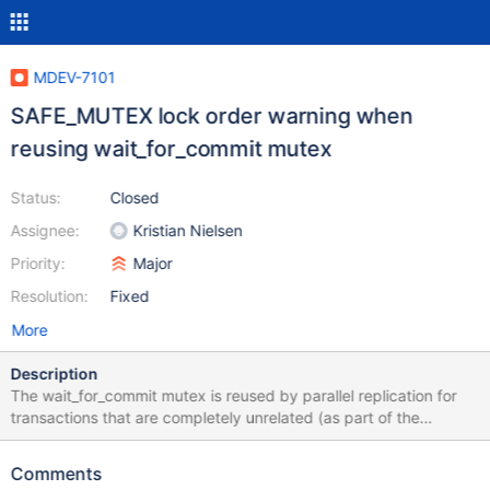
MDEV-7101
SAFE_MUTEX lock order warning when
reusing wait_for_commit mutex
Status:
Closed
Assignee:
Kristian Nielsen
Priority:
Major
Resolution:
Fixed
More
Description
The wait_for_commit mutex is reused by parallel replication for
transactions that are completely unrelated (as part of the
rpl_group_info freelist). This can cause SAFE_MUTEX to give false
warnings about incorrect locking orders, where first M1 is taken
Comments
while M2 is held, and later M2 is taken while M1 is held. The fix