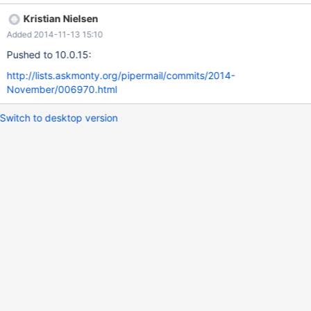
should be to reset the mutex when it is reused for a new
Kristian Nielsen
purpose, in SAFE_MUTEX builds.
Added 2014-11-13 15:10
Pushed to 10.0.15:
http://lists.askmonty.org/pipermail/commits/2014-
November/006970.html
Switch to desktop version