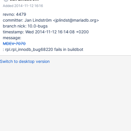
release/builds/1807/steps/test_1
Added 2014-11-12 16:16
http://buildbot.askmonty.org/buildbot/builders/kvm-deb-trusty-
x86/builds/502/steps/test_4/logs/stdio
revno: 4479
committer: Jan Lindström <jplindst@mariadb.org>
branch nick: 10.0-bugs
timestamp: Wed 2014-11-12 16:14:08 +0200
message:
MDEV-7070
: rpl.rpl_innodb_bug68220 fails in buildbot
Switch to desktop version