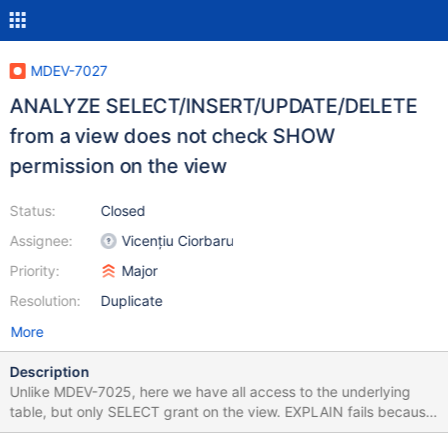
MDEV-7027
ANALYZE SELECT/INSERT/UPDATE/DELETE
from a view does not check SHOW
permission on the view
Status:
Closed
Assignee:
Vicențiu Ciorbaru
Priority:
Major
Resolution:
Duplicate
More
Description
Unlike MDEV-7025, here we have all access to the underlying
table, but only SELECT grant on the view. EXPLAIN fails because
SHOW VIEW permission is missing, but ANALYZE succeeds. All