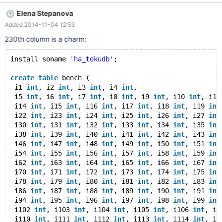
#0 my_free (ptr=0x7ffda4020c70) at
Elena Stepanova
/home/rfp/maria/mysys/my_malloc.c:208 #1
Added 2014-11-04 12:53
0x000000000065c945 in intern_plugin_unlock (lex=0x0,
plugin=0x7ffda4020c70) at
230th column is a charm:
/home/rfp/maria/sql/sql_plugin.cc:1275 #2
0x000000000065cb0c in plugin_unlock (thd=0x0,
install soname 
'ha_tokudb'
;
plugin=0x7ffda4020c70) at
/home/rfp/maria/sql/sql_plugin.cc:1319 #3
create
table
 bench ( 
0x0000000000725e57 in TABLE_SHARE::destroy
 i1 
int
, i2 
int
, i3 
int
, i4 
int
,
(this=0x7ffda427ca00) at /home/rfp/maria/sql/table.cc:429 #4
 i5 
int
, i6 
int
, i7 
int
, i8 
int
, i9 
int
, i10 
int
, i11
0x0000000000725fe4 in free_table_share
 i14 
int
, i15 
int
, i16 
int
, i17 
int
, i18 
int
, i19 
int
(share=0x7ffda427ca00) at /home/rfp/maria/sql/table.cc:470 #5
 i22 
int
, i23 
int
, i24 
int
, i25 
int
, i26 
int
, i27 
int
 i30 
int
, i31 
int
, i32 
int
, i33 
int
, i34 
int
, i35 
int
0x0000000
 i38 
int
, i39 
int
, i40 
int
, i41 
int
, i42 
int
, i43 
int
 i46 
int
, i47 
int
, i48 
int
, i49 
int
, i50 
int
, i51 
int
 i54 
int
, i55 
int
, i56 
int
, i57 
int
, i58 
int
, i59 
int
 i62 
int
, i63 
int
, i64 
int
, i65 
int
, i66 
int
, i67 
int
 i70 
int
, i71 
int
, i72 
int
, i73 
int
, i74 
int
, i75 
int
 i78 
int
, i79 
int
, i80 
int
, i81 
int
, i82 
int
, i83 
int
 i86 
int
, i87 
int
, i88 
int
, i89 
int
, i90 
int
, i91 
int
 i94 
int
, i95 
int
, i96 
int
, i97 
int
, i98 
int
, i99 
int
 i102 
int
, i103 
int
, i104 
int
, i105 
int
, i106 
int
, i1
 i110 
int
, i111 
int
, i112 
int
, i113 
int
, i114 
int
, i1