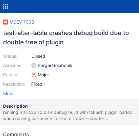
MDEV-7003
test-alter-table crashes debug build due to
double free of plugin
Status:
Closed
Assignee:
Sergei Golubchik
Priority:
Major
Resolution:
Fixed
More
Description
running mariadb 10.0.14 debug build with tokudb plugin loaded.
when running sql-bench 'test-alter-table --create-
options=engine=tokudb', mysqld hits buffer overrun assert. it
appears that that a plugin is unlocked twice which causes a
Comments
debug memory to be freed twice. here is some gdb info: (gdb) bt