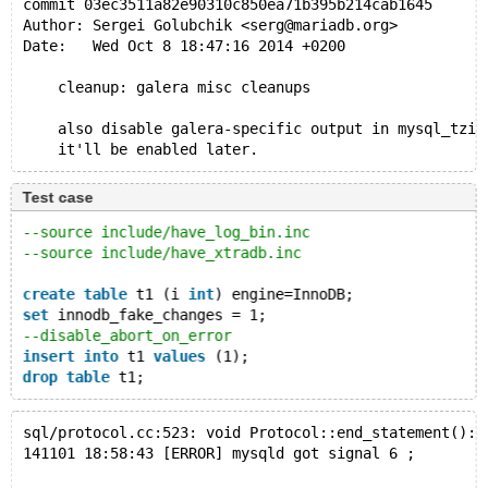
commit 03ec3511a82e90310c850ea71b395b214cab1645
Author: Sergei Golubchik <serg@mariadb.org>
Date:   Wed Oct 8 18:47:16 2014 +0200
    cleanup: galera misc cleanups
    also disable galera-specific output in mysql_tzin
    it'll be enabled later.
Test case
--source include/have_log_bin.inc
--source include/have_xtradb.inc
create
table
 t1 (i 
int
) engine=InnoDB;
set
 innodb_fake_changes = 1;
--disable_abort_on_error
insert
into
 t1 
values
 (1);
drop
table
 t1;
sql/protocol.cc:523: void Protocol::end_statement(): 
141101 18:58:43 [ERROR] mysqld got signal 6 ;