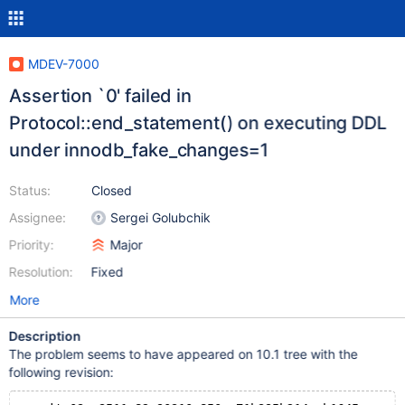
MDEV-7000
Assertion `0' failed in
Protocol::end_statement() on executing DDL
under innodb_fake_changes=1
Status:
Closed
Assignee:
Sergei Golubchik
Priority:
Major
Resolution:
Fixed
More
Description
The problem seems to have appeared on 10.1 tree with the
following revision: