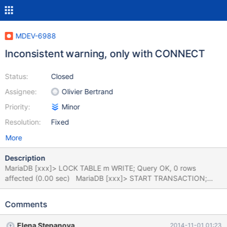
MDEV-6988
Inconsistent warning, only with CONNECT
Status:
Closed
Assignee:
Olivier Bertrand
Priority:
Minor
Resolution:
Fixed
More
Description
MariaDB [xxx]> LOCK TABLE m WRITE; Query OK, 0 rows
affected (0.00 sec) MariaDB [xxx]> START TRANSACTION;
Query OK, 0 rows affected (0.00 sec) MariaDB [xxx]> LOCK
TABLE t WRITE; Query OK, 0 rows affected (0.00 sec) MariaDB
Comments
[xxx]> START TRANSACTION; Query OK, 0 rows affected, 1
warning (0.00 sec) Warning (Code 1105): external_lock:
Elena Stepanova
2014-11-01 01:23