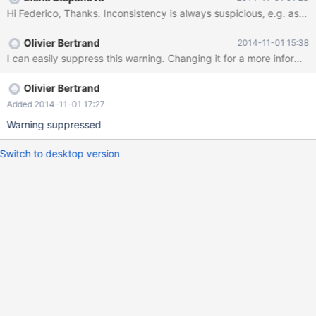
unexpected command 59 The table `m` is MyISAM but, as far as
I can tell, no warning occurs with other storage engines. The
table `t` is CONNECT, which seems to be the only engine that
Olivier Bertrand
2014-11-01 15:38
issues a warning. I report this behavior because you probably
I can easily suppress this warning. Changing it for a more informa
want to be aware about inconsistencies between engine
Olivier Bertrand
Added 2014-11-01 17:27
Warning suppressed
Switch to desktop version