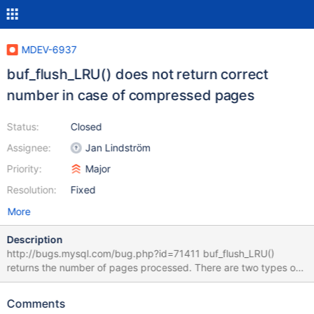
MDEV-6937
buf_flush_LRU() does not return correct
number in case of compressed pages
Status:
Closed
Assignee:
Jan Lindström
Priority:
Major
Resolution:
Fixed
More
Description
http://bugs.mysql.com/bug.php?id=71411 buf_flush_LRU()
returns the number of pages processed. There are two types of
processing that can happen. A page can get evicted or a page
can get flushed. These two numbers are quite distinct and
Comments
should not be mixed.