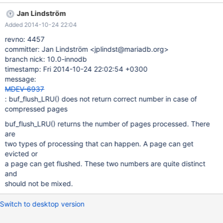
Jan Lindström
Added 2014-10-24 22:04
revno: 4457
committer: Jan Lindström <jplindst@mariadb.org>
branch nick: 10.0-innodb
timestamp: Fri 2014-10-24 22:02:54 +0300
message:
MDEV-6937
: buf_flush_LRU() does not return correct number in case of
compressed pages
buf_flush_LRU() returns the number of pages processed. There
are
two types of processing that can happen. A page can get
evicted or
a page can get flushed. These two numbers are quite distinct
and
should not be mixed.
Switch to desktop version