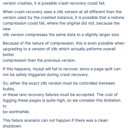
version crashes, it is possible crash recovery could fail.
When crash recovery uses a zlib version at all different than the
version used by the crashed instance, it is possible that a redone
compression could fail, where the original did not, because the
new
zlib version compresses the same data to a slightly larger size.
Because of the nature of compression, this is even possible when
upgrading to a version of zlib which actually peforms overall
better
compression than the previous version.
If this happens, mysql will fail to recover, since a page split can
not be safely triggered during crash recovery.
So, either the exact zlib version must be controlled between
builds,
or these rare recovery failures must be accepted. The cost of
logging these pages is quite high, so we consider this limitation
to
be worthwhile.
This failure scenario can not happen if there was a clean
shutdown.