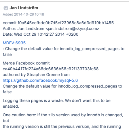
here: If the zlib version used by innodb is changed, but the
Jan Lindström
running version is still the previous version, and the running
Added 2014-10-29 10:48
version crashes, it is possible crash recovery could fail. When
crash recovery uses a zlib version at all different than the version
commit f0a545ccfbde0b7d5cf23968c8a6d3d919bb1455
used by the crashed instance, it is possible that a redone
Author: Jan Lindström <jan.lindstrom@skysql.com>
compression could fail, where the original did not, because the
Date: Wed Oct 29 10:42:27 2014 +0200
new zlib version compresses the same data to a slightly larger
MDEV-6935
size. Because of the nature of compression, this is even possible
: Change the default value for innodb_log_compressed_pages to
when upgrading to a version of zlib which actually peforms
false
overall better compression than the previous version. If this
happens, mysql will fail to recov
Merge Facebook commit
ca40b4417fd224a68de6636b58c92f133703fc68
authored by Steaphan Greene from
https://github.com/facebook/mysql-5.6
Change the default value for innodb_log_compressed_pages to
false
Logging these pages is a waste. We don't want this to be
enabled.
One caution here: If the zlib version used by innodb is changed,
but
the running version is still the previous version, and the running