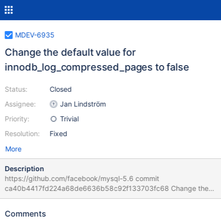
MDEV-6935
Change the default value for
innodb_log_compressed_pages to false
Status:
Closed
Assignee:
Jan Lindström
Priority:
Trivial
Resolution:
Fixed
More
Description
https://github.com/facebook/mysql-5.6 commit
ca40b4417fd224a68de6636b58c92f133703fc68 Change the
default value for innodb_log_compressed_pages to false
Summary: Feature: 2012 InnoDB Compression Logging these
Comments
pages is a waste. We don't want this to be enabled. One caution