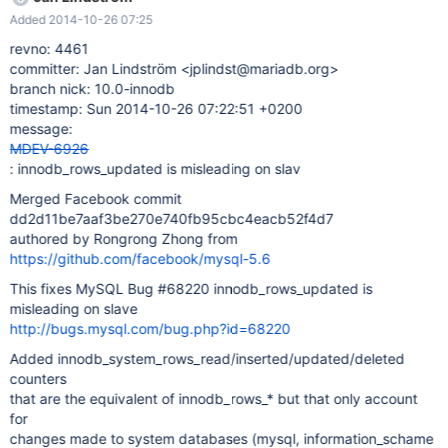
will be used on slaves to differentiated the updates made on
Added 2014-10-26 07:25
system databases from those made on user databases.
innodb_rows_* status counters are not updated when
revno: 4461
innodb_system_rows_* are updated.
committer: Jan Lindström <jplindst@mariadb.org>
https://github.com/facebook/mysql-
branch nick: 10.0-innodb
5.6/commit/dd2d11be7aaf3be270e740fb95cbc4eacb52f4d7
timestamp: Sun 2014-10-26 07:22:51 +0200
message:
MDEV-6926
: innodb_rows_updated is misleading on slav
Merged Facebook commit
dd2d11be7aaf3be270e740fb95cbc4eacb52f4d7
authored by Rongrong Zhong from
https://github.com/facebook/mysql-5.6
This fixes MySQL Bug #68220 innodb_rows_updated is
misleading on slave
http://bugs.mysql.com/bug.php?id=68220
Added innodb_system_rows_read/inserted/updated/deleted
counters
that are the equivalent of innodb_rows_* but that only account
for
changes made to system databases (mysql, information_schame