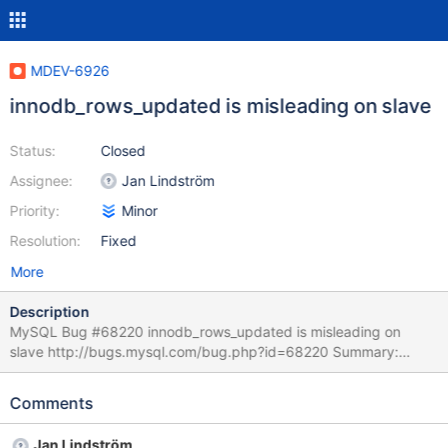
MDEV-6926
innodb_rows_updated is misleading on slave
Status:
Closed
Assignee:
Jan Lindström
Priority:
Minor
Resolution:
Fixed
More
Description
MySQL Bug #68220 innodb_rows_updated is misleading on
slave http://bugs.mysql.com/bug.php?id=68220 Summary:
Added innodb_system_rows_read/inserted/updated/deleted
counters that are the equivalent of innodb_rows_* but that only
Comments
account for changes made to system databases (mysql,
information_schame and preformance_schema). These counters
Jan Lindström