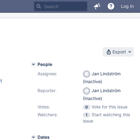
Log In
Export
People
Assignee:
Jan Lindström
w
)
(Inactive)
Reporter:
Jan Lindström
(Inactive)
Votes:
Vote for this issue
0
Watchers:
Start watching this
1
issue
Dates