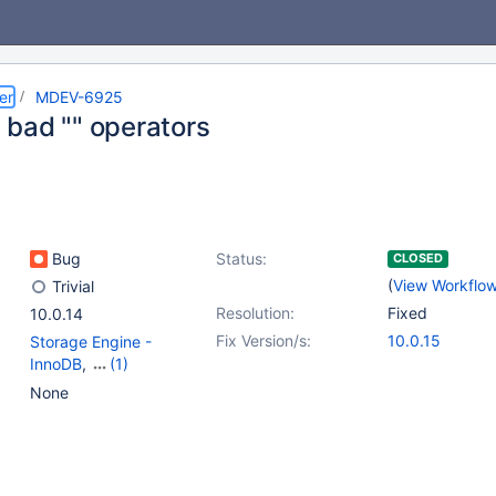
er
MDEV-6925
bad "" operators
Bug
Status:
CLOSED
(
View Workflo
Trivial
Resolution:
Fixed
10.0.14
Fix Version/s:
10.0.15
Storage Engine -
InnoDB
,
(1)
Storage Engine -
None
XtraDB