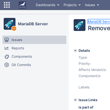
Dashboards
Projects
Issues
MariaDB Serv
MariaDB Server
Remove 
Issues
Reports
Details
Components
Type:
Priority:
Git Commits
Affects Version/s:
Component/s:
Labels:
Issue Links
is part of