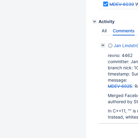
MDEV-6039
W
Activity
All
Comments
Jan Lindstr
revno: 4462
committer: Jan
branch nick: 1
timestamp: Su
message:
MDEV-6925
: 
Merged Faceb
authored by S
In C++11, "" is
Instead, whites