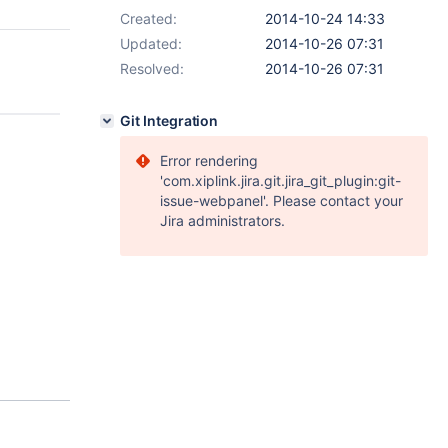
Created:
2014-10-24 14:33
Updated:
2014-10-26 07:31
Resolved:
2014-10-26 07:31
Git Integration
Error rendering
'com.xiplink.jira.git.jira_git_plugin:git-
issue-webpanel'. Please contact your
Jira administrators.