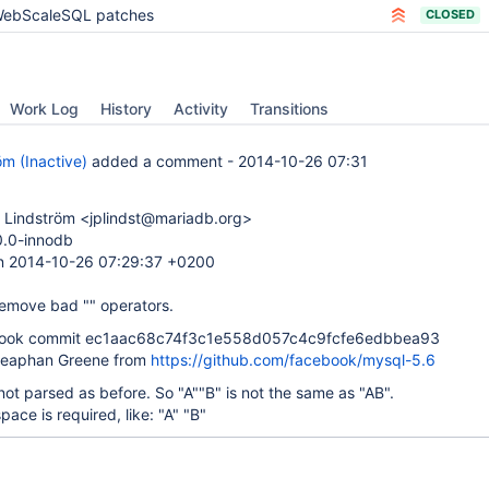
ebScaleSQL patches
CLOSED
Work Log
History
Activity
Transitions
öm (Inactive)
added a comment -
2014-10-26 07:31
 Lindström <jplindst@mariadb.org>
0.0-innodb
n 2014-10-26 07:29:37 +0200
Remove bad "" operators.
ook commit ec1aac68c74f3c1e558d057c4c9fcfe6edbbea93
teaphan Greene from
https://github.com/facebook/mysql-5.6
 not parsed as before. So "A""B" is not the same as "AB".
pace is required, like: "A" "B"