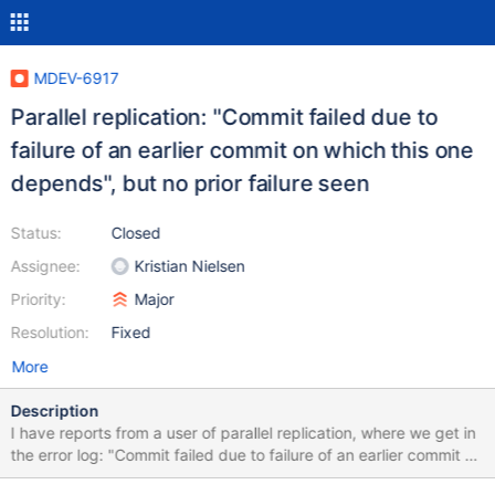
MDEV-6917
Parallel replication: "Commit failed due to
failure of an earlier commit on which this one
depends", but no prior failure seen
Status:
Closed
Assignee:
Kristian Nielsen
Priority:
Major
Resolution:
Fixed
More
Description
I have reports from a user of parallel replication, where we get in
the error log: "Commit failed due to failure of an earlier commit on
which this one depends". But there is no prior failure seen.