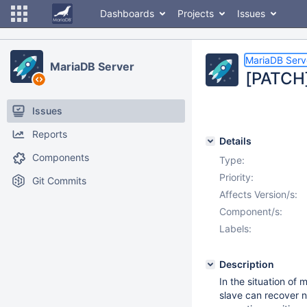
Dashboards
Projects
Issues
MariaDB Serv
MariaDB Server
[PATCH]
Issues
Reports
Details
Components
Type:
Priority:
Git Commits
Affects Version/s:
Component/s:
Labels:
Description
In the situation of
slave can recover n