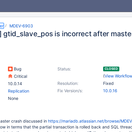
er
MDEV-6903
 gtid_slave_pos is incorrect after maste
Bug
Status:
CLOSED
(
View Workflo
Critical
Resolution:
Fixed
10.0.14
Fix Version/s:
10.0.16
Replication
None
 master crash discussed in
https://mariadb.atlassian.net/browse/MDE
ow in terms that the partial transaction is rolled back and SQL threa