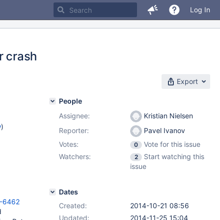
Log In
r crash
Export
People
Assignee:
Kristian Nielsen
w
)
Reporter:
Pavel Ivanov
Votes:
Vote for this issue
0
Watchers:
Start watching this
2
issue
Dates
V-6462
Created:
2014-10-21 08:56
d
Updated:
2014-11-25 15:04