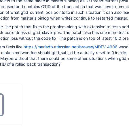
points to the same place in master's binlog as IO thread current posit
ncreased and contains GTID of the transaction that was never commit
n of what gtid_current_pos points to in such situation it can also lea
ction from master's binlog when writes continue to restarted master.
ne-line patch that fixes the problem along with extension to tests ad
k correctness of gtid_slave_pos. The patch also has one more test 
tion loss without the code fix. The patch is on top of latest 10.0 br
em feels like
https://mariadb.atlassian.net/browse/MDEV-4906
wasn'
h makes me wonder: should gtid_sub_id be actually reset to 0 inside
 Maybe without that there could be some other situations when gtid
ID of a rolled back transaction?