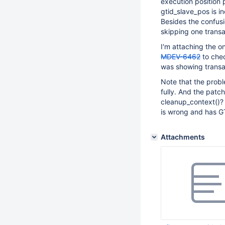
execution position 
gtid_slave_pos is i
Besides the confusio
skipping one transa
I'm attaching the o
MDEV-6462
to chec
was showing transac
Note that the probl
fully. And the patc
cleanup_context()?
is wrong and has GT
Attachments