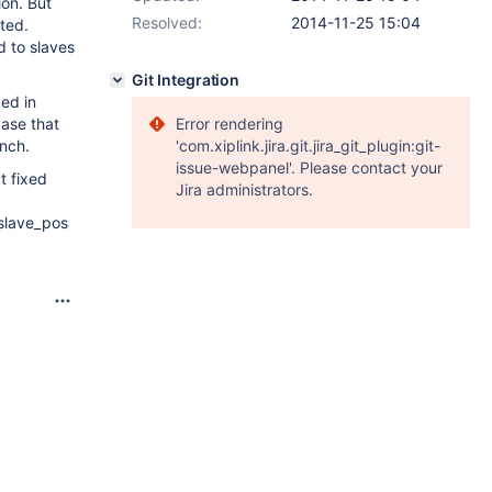
ion. But
Resolved:
2014-11-25 15:04
ted.
d to slaves
Git Integration
ded in
case that
Error rendering
anch.
'com.xiplink.jira.git.jira_git_plugin:git-
issue-webpanel'. Please contact your
t fixed
Jira administrators.
_slave_pos