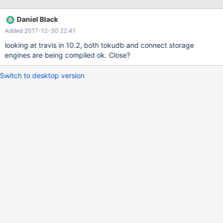
started/compiling-mariadb-from-source/generic-build-
instructions/ Any idea why? Thanks.
Daniel Black
Added 2017-12-30 22:41
looking at travis in 10.2, both tokudb and connect storage
engines are being compiled ok. Close?
Switch to desktop version