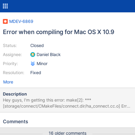
MDEV-6869
Error when compiling for Mac OS X 10.9
Status:
Closed
Assignee:
Daniel Black
Priority:
Minor
Resolution:
Fixed
More
Description
Hey guys, I'm getting this error: make[2]: ***
[storage/connect/CMakeFiles/connect.dir/ha_connect.cc.o] Error
1 make[1]: *** [storage/connect/CMakeFiles/connect.dir/all] Error
2 make: *** [all] Error 2 When I try to compile Maria DB using
Comments
instructions from
https://mariadb.com/kb/en/mariadb/documentation/getting-
16 older comments