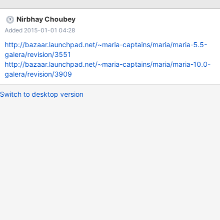
wsrep_provider="/usr/lib/galera/libgalera_smm.so"; Query OK, 0
rows affected (2.42 sec) MariaDB [test]> show status like
Nirbhay Choubey
'wsrep_ready'; ERROR 1205 (HY000): Lock wait timeout
Added 2015-01-01 04:28
exceeded; try restarting transaction
http://bazaar.launchpad.net/~maria-captains/maria/maria-5.5-
galera/revision/3551
http://bazaar.launchpad.net/~maria-captains/maria/maria-10.0-
galera/revision/3909
Switch to desktop version