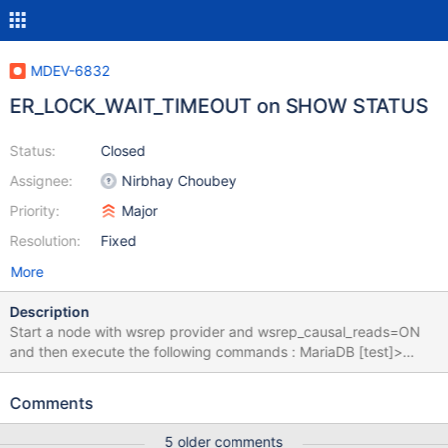
MDEV-6832
ER_LOCK_WAIT_TIMEOUT on SHOW STATUS
Status:
Closed
Assignee:
Nirbhay Choubey
Priority:
Major
Resolution:
Fixed
More
Description
Start a node with wsrep provider and wsrep_causal_reads=ON
and then execute the following commands : MariaDB [test]>
show status like 'wsrep_ready'; +---------------+-------+ |
Variable_name | Value | +---------------+-------+ | wsrep_ready |
Comments
ON | +---------------+-------+ 1 row in set (0.64 sec) MariaDB
[test]> set global
5 older comments