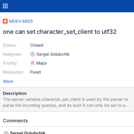
MDEV-6805
one can set character_set_client to utf32
Status:
Closed
Assignee:
Sergei Golubchik
Priority:
Major
Resolution:
Fixed
More
Description
The server variable character_set_client is used by the parser to
parse the incoming queries, and as such it can only be set to a
character set that is supported by the parser. There is a special
check that prevents a non-supported value from being assigned
Comments
to character_set_client. But on the server startup the initial value
of the global character_set_client is taken from --default-
Sergei Golubchik