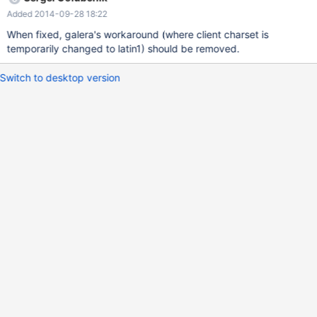
character-set option — it sets all character set variables,
Added 2014-09-28 18:22
including character_set_client, and that bypasses the validity
check.
When fixed, galera's workaround (where client charset is
temporarily changed to latin1) should be removed.
Switch to desktop version