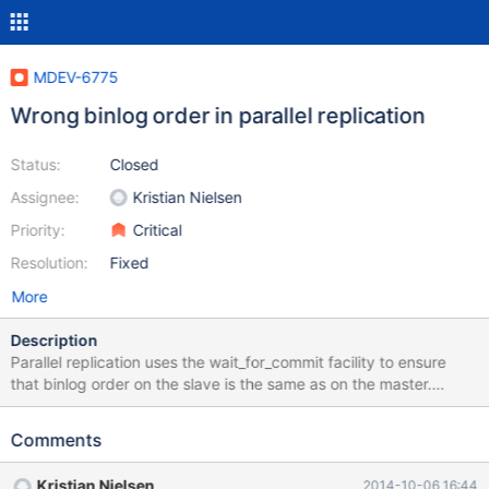
MDEV-6775
Wrong binlog order in parallel replication
Status:
Closed
Assignee:
Kristian Nielsen
Priority:
Critical
Resolution:
Fixed
More
Description
Parallel replication uses the wait_for_commit facility to ensure
that binlog order on the slave is the same as on the master.
However, there is a bug in this for statements such as GRANT,
which are written directly into the binlog, rather than go through
Comments
the group commit code. First, the code for directly writing to
binlog, in MYSQL_BIN_LOG::write(), was missing a call to
Kristian Nielsen
2014-10-06 16:44