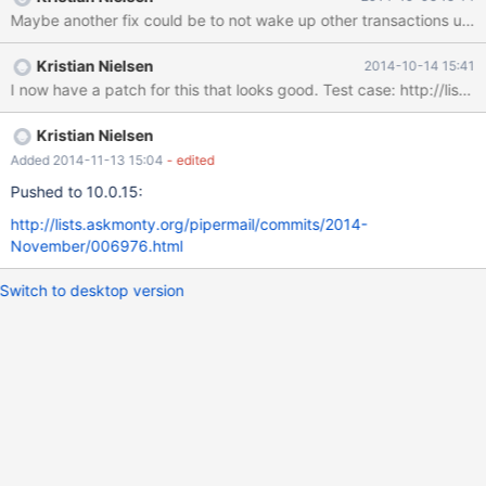
wait_for_prior_commit(), so they could happen completely
independently of earlier commits. I have a patch to add this
missing call, however it does not completely solve the problem.
Kristian Nielsen
2014-10-14 15:41
The group commit works in the following way. The first thread
I now have a patch for this 
registers itself as the leader in the group commit queue. Then it
wakes up any following threads that may be waiting for it to
commit, even though the commit has not happened yet. When a
Kristian Nielsen
later thread reaches the group commit code, it notices that there
Added 2014-11-13 15:04
- edited
is already a leader. So it does not attempt to commit itself,
Pushed to 10.0.15:
instead it just adds itself to the queue. So despite being woke
http://lists.askmonty.org/pipermail/commits/2014-
November/006976.html
Switch to desktop version