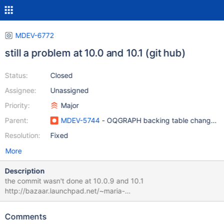
MDEV-6772
still a problem at 10.0 and 10.1 (git hub)
Status:
Closed
Assignee:
Unassigned
Priority:
Major
Parent:
MDEV-5744
- OQGRAPH backing table changes no
Resolution:
Fixed
More
Description
the commit wasn't done at 10.0.9 and 10.1
http://bazaar.launchpad.net/~maria-
captains/maria/10.0/revision/4012 please double check it
Comments