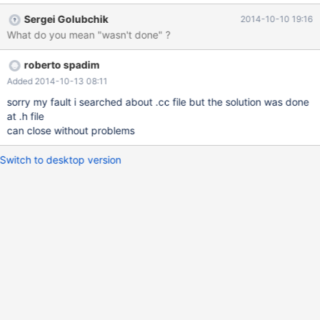
Sergei Golubchik
2014-10-10 19:16
What do you mean "wasn't done" ?
roberto spadim
Added 2014-10-13 08:11
sorry my fault i searched about .cc file but the solution was done
at .h file
can close without problems
Switch to desktop version