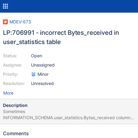
MDEV-673
LP:706991 - incorrect Bytes_received in
user_statistics table
Status:
Open
Assignee:
Unassigned
Priority:
Minor
Resolution:
Unresolved
More
Description
Sometimes
INFORMATION_SCHEMA.user_statistics.Bytes_received column
gets the value of 0x7FFFFFFFFFFFFFFF
Comments