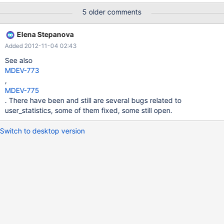
5 older comments
Elena Stepanova
Added 2012-11-04 02:43
See also
MDEV-773
,
MDEV-775
. There have been and still are several bugs related to
user_statistics, some of them fixed, some still open.
Switch to desktop version