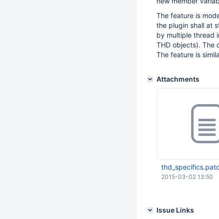
new member variab
The feature is mode
the plugin shall at 
by multiple thread i
THD objects). The c
The feature is simil
Attachments
thd_specifics.pat
2015-03-02 13:50
Issue Links