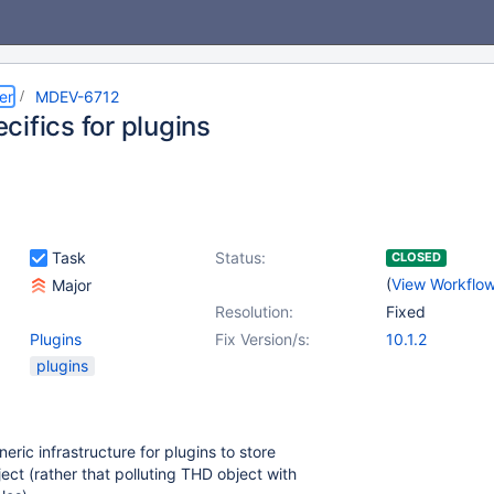
er
MDEV-6712
ifics for plugins
Task
Status:
CLOSED
(
View Workflo
Major
Resolution:
Fixed
Plugins
Fix Version/s:
10.1.2
plugins
eric infrastructure for plugins to store
ect (rather that polluting THD object with