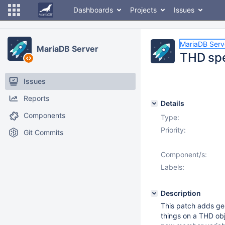
Dashboards
Projects
Issues
MariaDB Serv
MariaDB Server
THD spec
Issues
Reports
Details
Components
Type:
Priority:
Git Commits
Component/s:
Labels:
Description
This patch adds gen
things on a THD obj