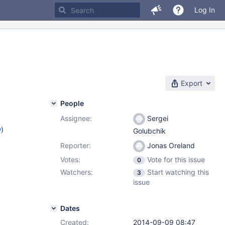
Log In
Export
People
Assignee:
Sergei
w
)
Golubchik
Reporter:
Jonas Oreland
Votes:
Vote for this issue
0
Watchers:
Start watching this
3
issue
Dates
Created:
2014-09-09 08:47