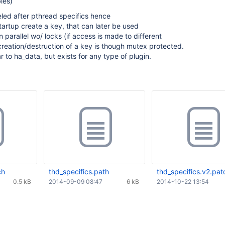
les)
led after pthread specifics hence
startup create a key, that can later be used
n parallel wo/ locks (if access is made to different
reation/destruction of a key is though mutex protected.
ar to ha_data, but exists for any type of plugin.
ch
thd_specifics.path
thd_specifics.v2.pat
0.5 kB
2014-09-09 08:47
6 kB
2014-10-22 13:54