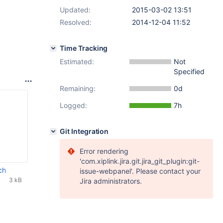
Updated:
2015-03-02 13:51
Resolved:
2014-12-04 11:52
Time Tracking
Estimated:
Not
Specified
Remaining:
0d
Logged:
7h
Git Integration
Error rendering
'com.xiplink.jira.git.jira_git_plugin:git-
ch
issue-webpanel'. Please contact your
3 kB
Jira administrators.