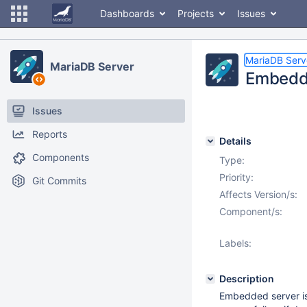
Dashboards
Projects
Issues
MariaDB Serv
MariaDB Server
Embedded
Issues
Reports
Details
Components
Type:
Priority:
Git Commits
Affects Version/s:
Component/s:
Labels:
Description
Embedded server i