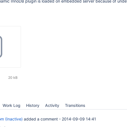
dynamic InnoDB plugin is loaded on embedded server because of unde
20 kB
Work Log
History
Activity
Transitions
öm (Inactive)
added a comment -
2014-09-09 14:41