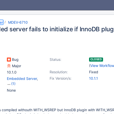
er
MDEV-6710
 server fails to initialize if InnoDB plug
Bug
Status:
CLOSED
(
View Workflo
Major
Resolution:
Fixed
10.1.0
Fix Version/s:
10.1.1
Embedded Server
,
(1)
Storage Engine -
None
InnoDB
s compiled withouth WITH_WSREP but InnoDB plugin with WITH_WSRE