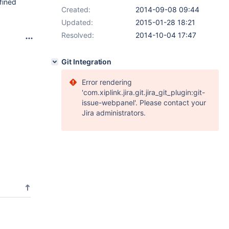
fined
Created:
2014-09-08 09:44
Updated:
2015-01-28 18:21
Resolved:
2014-10-04 17:47
Git Integration
Error rendering
'com.xiplink.jira.git.jira_git_plugin:git-
issue-webpanel'. Please contact your
Jira administrators.