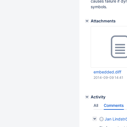
causes failure if 
symbols.
Attachments
embedded.diff
2014-09-09 14:41
Activity
All
Comments
Jan Lindstr