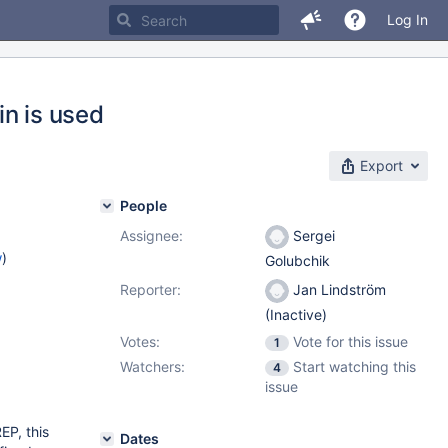
Log In
in is used
Export
People
Assignee:
Sergei
w
)
Golubchik
Reporter:
Jan Lindström
(Inactive)
Votes:
Vote for this issue
1
Watchers:
Start watching this
4
issue
P, this
Dates