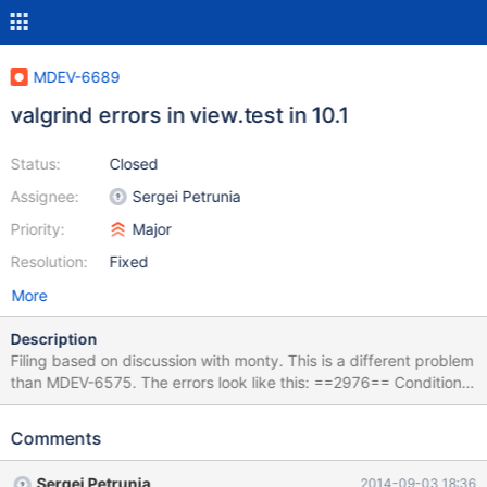
MDEV-6689
valgrind errors in view.test in 10.1
Status:
Closed
Assignee:
Sergei Petrunia
Priority:
Major
Resolution:
Fixed
More
Description
Filing based on discussion with monty. This is a different problem
than MDEV-6575. The errors look like this: ==2976== Conditional
jump or move depends on uninitialised value(s) ==2976== at
0x5381F0:
Comments
st_join_table::save_explain_data(Explain_table_access*, unsigned
long long, bool, st_join_table*) (sql_show.h:205) ==2976== by
Sergei Petrunia
2014-09-03 18:36