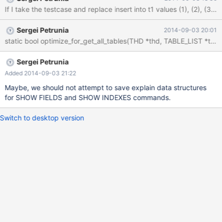
0x539E10: JOIN::save_explain_data_intern(Explain_query*, bool,
bool, bool, char const*) (sql_select.cc:23789) ==2976== by
0x540745: JOIN::optimize() (sql_select.cc:1046) ==2976== by
Sergei Petrunia
2014-09-03 20:01
0x540882: mysql_select(THD*, Item***, TABLE_LIST*, unsigned
int, List<Item>&, Item*, unsigned int, st_order*, st_order*, Item*,
st_order*, unsigned long long, select_result*, st_select_lex_unit*,
st_select_lex*) (sql_select.cc:3306) ==2976== by 0x543CC3:
Sergei Petrunia
handle_select(THD*, LEX*, select_result*, unsigned long) (sql_sel
Added 2014-09-03 21:22
Maybe, we should not attempt to save explain data structures
for SHOW FIELDS and SHOW INDEXES commands.
Switch to desktop version