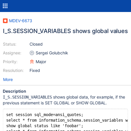
MDEV-6673
I_S.SESSION_VARIABLES shows global values
Status:
Closed
Assignee:
Sergei Golubchik
Priority:
Major
Resolution:
Fixed
More
Description
shows global data, for example, if the
I_S.SESSION_VARIABLES
previous statement is SET GLOBAL or SHOW GLOBAL.
set session sql_mode=ansi_quotes;
select * from information_schema.session_variables wh
show global status like 'foobar';