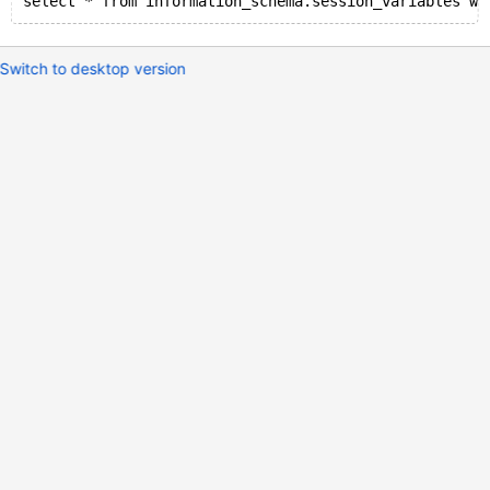
select * from information_schema.session_variables wh
Switch to desktop version