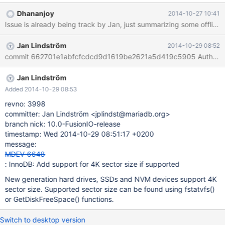
Dhananjoy
2014-10-27 10:41
Jan Lindström
2014-10-29 08:52
Jan Lindström
Added 2014-10-29 08:53
revno: 3998
committer: Jan Lindström <jplindst@mariadb.org>
branch nick: 10.0-FusionIO-release
timestamp: Wed 2014-10-29 08:51:17 +0200
message:
MDEV-6648
: InnoDB: Add support for 4K sector size if supported
New generation hard drives, SSDs and NVM devices support 4K
sector size. Supported sector size can be found using fstatvfs()
or GetDiskFreeSpace() functions.
Switch to desktop version