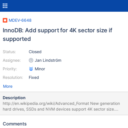
MDEV-6648
InnoDB: Add support for 4K sector size if
supported
Status:
Closed
Assignee:
Jan Lindström
Priority:
Minor
Resolution:
Fixed
More
Description
http://en.wikipedia.org/wiki/Advanced_Format New generation
hard drives, SSDs and NVM devices support 4K sector size.
Supported sector size can be found using fstatvfs() or
GetDiskFreeSpace() functions.
Comments