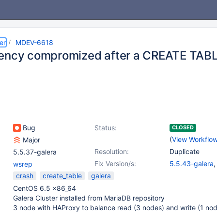
er
MDEV-6618
tency compromized after a CREATE TA
Bug
Status:
CLOSED
(
View Workflo
Major
Resolution:
Duplicate
5.5.37-galera
Fix Version/s:
5.5.43-galera
wsrep
10.0.17-galera
crash
create_table
galera
CentOS 6.5 x86_64
Galera Cluster installed from MariaDB repository
3 node with HAProxy to balance read (3 nodes) and write (1 no