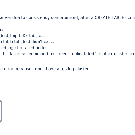
 server due to consistency compromized, after a CREATE TABLE co
s:
est_tmp LIKE tab_test
e table tab_test didn't exist.
led log of a failed node.
 this failed sql command has been "replicatated" to other cluster nod
e error because I don't have a testing cluster.