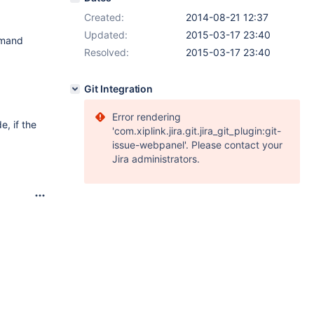
Created:
2014-08-21 12:37
Updated:
2015-03-17 23:40
mmand
Resolved:
2015-03-17 23:40
Git Integration
Error rendering
e, if the
'com.xiplink.jira.git.jira_git_plugin:git-
issue-webpanel'. Please contact your
Jira administrators.