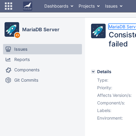
Dashboards
Projects
Issues
MariaDB Serv
MariaDB Server
Consis
failed
Issues
Reports
Components
Details
Git Commits
Type:
Priority:
Affects Version/s:
Component/s:
Labels:
Environment: