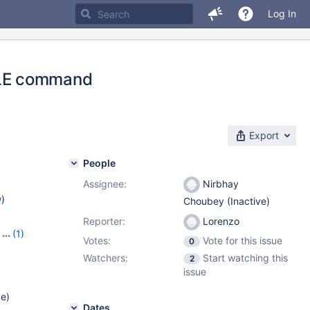
Log In
BLE command
Export
People
Assignee:
Nirbhay
w
)
Choubey (Inactive)
Reporter:
Lorenzo
,
(1)
Votes:
Vote for this issue
0
Watchers:
Start watching this
2
issue
de)
Dates