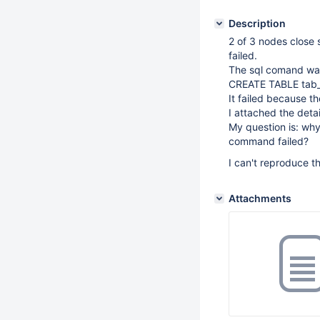
Description
2 of 3 nodes close
failed.
The sql comand wa
CREATE TABLE tab_t
It failed because th
I attached the detai
My question is: why
command failed?
I can't reproduce th
Attachments