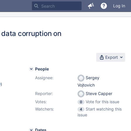
Log In
s data corruption on
Export
People
Assignee:
Sergey
w
)
Vojtovich
Reporter:
Steve Capper
Votes:
Vote for this issue
0
Watchers:
Start watching this
4
issue
Dates