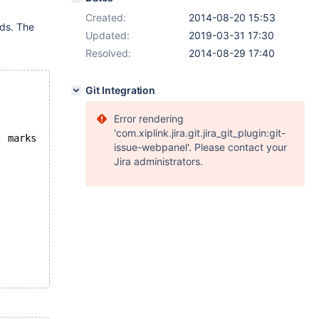
Created:
2014-08-20 15:53
ads. The
Updated:
2019-03-31 17:30
Resolved:
2014-08-29 17:40
Git Integration
Error rendering
'com.xiplink.jira.git.jira_git_plugin:git-
; marks
issue-webpanel'. Please contact your
Jira administrators.