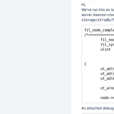
Hi,
We've run into an i
server daemon crash
storage/xtradb/f
fil_node_compl
/*============
        fil_no
        fil_sy
        ulint 
              
              
{
        ut_ad(
        ut_ad(
        ut_ad(
        ut_a(n
        node->
An attached debugg