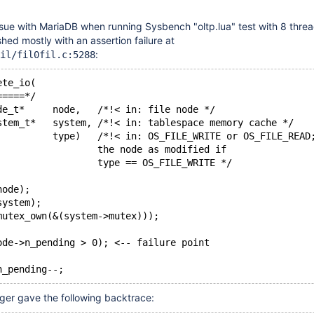
ssue with MariaDB when running Sysbench "oltp.lua" test with 8 thre
ed mostly with an assertion failure at
:
il/fil0fil.c:5288
ete_io(
=====*/
de_t*     node,   /*!< in: file node */
stem_t*   system, /*!< in: tablespace memory cache */
          type)   /*!< in: OS_FILE_WRITE or OS_FILE_READ
                  the node as modified if
                  type == OS_FILE_WRITE */
node);
system);
mutex_own(&(system->mutex)));
ode->n_pending > 0); <-- failure point
n_pending--;
er gave the following backtrace: