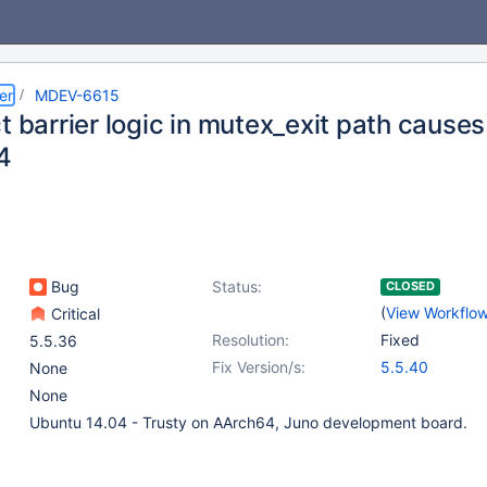
er
MDEV-6615
t barrier logic in mutex_exit path cause
4
Bug
Status:
CLOSED
(
View Workflo
Critical
Resolution:
Fixed
5.5.36
Fix Version/s:
5.5.40
None
None
Ubuntu 14.04 - Trusty on AArch64, Juno development board.