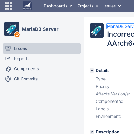
Dashboards
Projects
Issues
MariaDB Serv
MariaDB Server
Incorrec
AArch6
Issues
Reports
Components
Details
Git Commits
Type:
Priority:
Affects Version/s:
Component/s:
Labels:
Environment:
Description