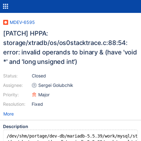
MDEV-6595
[PATCH] HPPA:
storage/xtradb/os/os0stacktrace.c:88:54:
error: invalid operands to binary & (have 'void
*' and 'long unsigned int')
Status:
Closed
Assignee:
Sergei Golubchik
Priority:
Major
Resolution:
Fixed
More
Description
/dev/shm/portage/dev-db/mariadb-5.5.39/work/mysql/sto