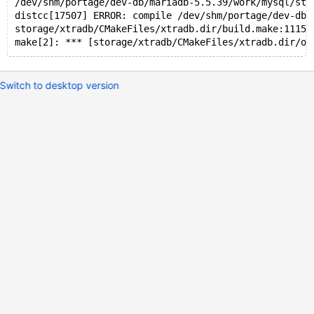
/dev/shm/portage/dev-db/mariadb-5.5.39/work/mysql/sto
distcc[17507] ERROR: compile /dev/shm/portage/dev-db/
storage/xtradb/CMakeFiles/xtradb.dir/build.make:1115:
make[2]: *** [storage/xtradb/CMakeFiles/xtradb.dir/os
Switch to desktop version