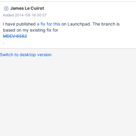
will hopefully provide a fix tomorrow.
James Le Cuirot
Added 2014-08-16 00:57
I have published
a fix for this
on Launchpad. The branch is
based on my existing fix for
MDEV-6562
.
Switch to desktop version