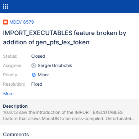
MDEV-6579
IMPORT_EXECUTABLES feature broken by
addition of gen_pfs_lex_token
Status:
Closed
Assignee:
Sergei Golubchik
Priority:
Minor
Resolution:
Fixed
More
Description
10.0.13 saw the introduction of the IMPORT_EXECUTABLES
feature that allows MariaDB to be cross-compiled. Unfortunately
it was DOA because of the simultaneous addition of the
gen_pfs_lex_token tool in storage/perfschema. This needs to be
Comments
treated in the same manner as the other build-time executables. I