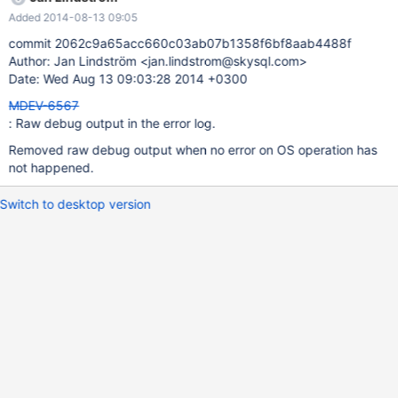
Added 2014-08-13 09:05
commit 2062c9a65acc660c03ab07b1358f6bf8aab4488f
Author: Jan Lindström <jan.lindstrom@skysql.com>
Date: Wed Aug 13 09:03:28 2014 +0300
MDEV-6567
: Raw debug output in the error log.
Removed raw debug output when no error on OS operation has
not happened.
Switch to desktop version