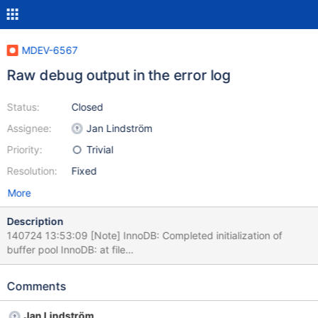
MDEV-6567
Raw debug output in the error log
Status:
Closed
Assignee:
Jan Lindström
Priority:
Trivial
Resolution:
Fixed
More
Description
140724 13:53:09 [Note] InnoDB: Completed initialization of
buffer pool InnoDB: at file
/home/buildbot/buildbot/build/mariadb-
10.1.0/storage/xtradb/os/os0file.cc and at line 2087 140724
Comments
13:53:09 [Note] InnoDB: Highest supported file format is
Barracuda. The second line apparently shouldn't be there.
Jan Lindström