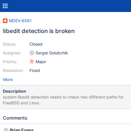
MDEV-6561
libedit detection is broken
Status:
Closed
Assignee:
Sergei Golubchik
Priority:
Major
Resolution:
Fixed
More
Description
system libedit detection needs to check two different paths for
FreeBSD and Linux.
Comments
Brian Evans