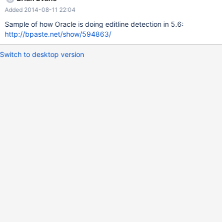
Added 2014-08-11 22:04
Sample of how Oracle is doing editline detection in 5.6:
http://bpaste.net/show/594863/
Switch to desktop version