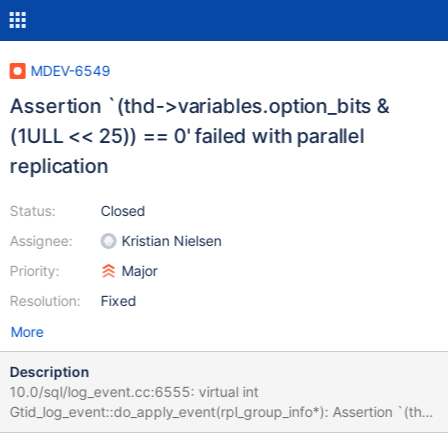
MDEV-6549
Assertion `(thd->variables.option_bits &
(1ULL << 25)) == 0' failed with parallel
replication
Status:
Closed
Assignee:
Kristian Nielsen
Priority:
Major
Resolution:
Fixed
More
Description
10.0/sql/log_event.cc:6555: virtual int
Gtid_log_event::do_apply_event(rpl_group_info*): Assertion `(thd-
>variables.option_bits & (1ULL << 25)) == 0' failed. 140807