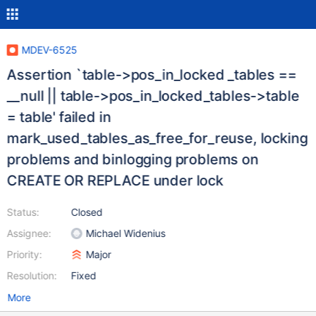
MDEV-6525
Assertion `table->pos_in_locked _tables ==
__null || table->pos_in_locked_tables->table
= table' failed in
mark_used_tables_as_free_for_reuse, locking
problems and binlogging problems on
CREATE OR REPLACE under lock
Status:
Closed
Assignee:
Michael Widenius
Priority:
Major
Resolution:
Fixed
More