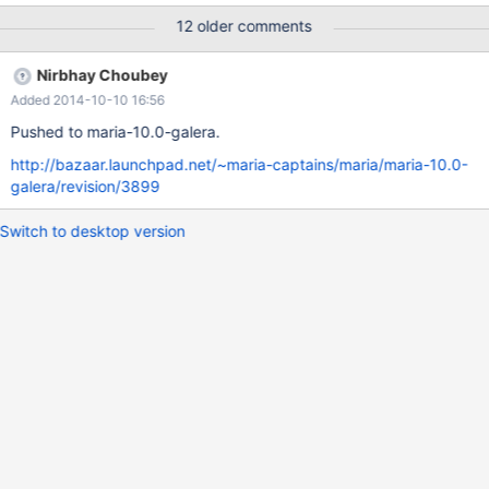
me know if I can provide any further info, I've tried to preserve as
12 older comments
much as possible to help out with this.
Nirbhay Choubey
Added 2014-10-10 16:56
Pushed to maria-10.0-galera.
http://bazaar.launchpad.net/~maria-captains/maria/maria-10.0-
galera/revision/3899
Switch to desktop version