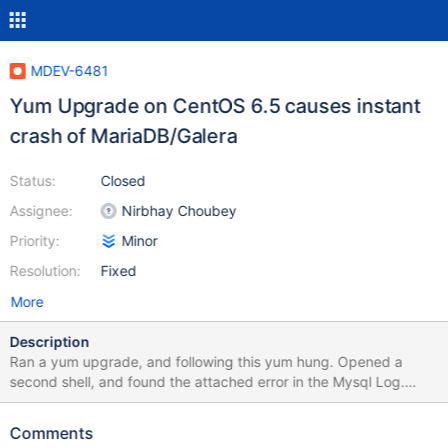
MDEV-6481
Yum Upgrade on CentOS 6.5 causes instant
crash of MariaDB/Galera
Status:
Closed
Assignee:
Nirbhay Choubey
Priority:
Minor
Resolution:
Fixed
More
Description
Ran a yum upgrade, and following this yum hung. Opened a
second shell, and found the attached error in the Mysql Log.
Tried to restart with identical result: instant crash. Other nodes
don't even see attempt to re-connect. Only way to fix it was to
Comments
move my /var/lib/mysql directory and redo the SST. Please let