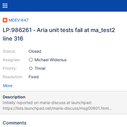
MDEV-647
LP:986261 - Aria unit tests fail at ma_test2
line 316
Status:
Closed
Assignee:
Michael Widenius
Priority:
Trivial
Resolution:
Fixed
More
Description
Initially reported on maria-discuss at launchpad:
https://lists.launchpad.net/maria-discuss/msg00601.html
[16:34:05] ../storage/maria/unittest/ma_test_all-t .....................
73/830 Failed test '../storage/maria/unittest/../ma_test2 -s -htmp
Comments
-m10000 -e4096 -K ' (loop iteration 8.) at line 316 (errcode: 256,