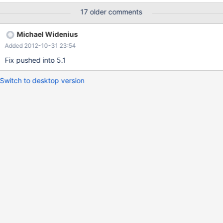
test: 83) etc. The failure is only observed with -O2 (not -O1)
17 older comments
Michael Widenius
Added 2012-10-31 23:54
Fix pushed into 5.1
Switch to desktop version