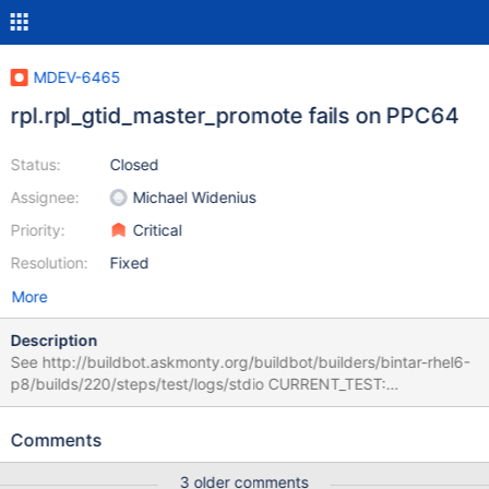
MDEV-6465
rpl.rpl_gtid_master_promote fails on PPC64
Status:
Closed
Assignee:
Michael Widenius
Priority:
Critical
Resolution:
Fixed
More
Description
See http://buildbot.askmonty.org/buildbot/builders/bintar-rhel6-
p8/builds/220/steps/test/logs/stdio CURRENT_TEST:
rpl.rpl_gtid_master_promote --- /home/buildbot/maria-
slave/power8-vlp01/build/mysql-
Comments
test/suite/rpl/r/rpl_gtid_master_promote.result 2014-07-21
00:36:37.253346000 -0400 +++ /home/buildbot/maria-
3 older comments