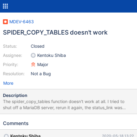
MDEV-6463
SPIDER_COPY_TABLES doesn't work
Status:
Closed
Assignee:
Kentoku Shiba
Priority:
Major
Resolution:
Not a Bug
More
Description
The spider_copy_tables function doesn't work at all. I tried to
shut off a MariaDB server, rerun it again, the status_link was
equal to 3. I truncated the partition on which the server failed.
Tries to changed it to 2 for maintenance purpose: ALTER TABLE
Comments
backend.sbtest ENGINE=spider COMMENT='wrapper "mysql",
table "sbtest"' PARTITION BY KEY (id) ( PARTITION pt1
Kentoku Shiba
2020-05-18 13:22