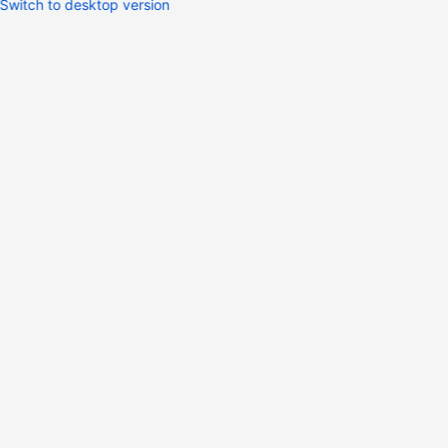
Switch to desktop version