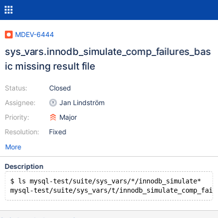
MDEV-6444
sys_vars.innodb_simulate_comp_failures_bas
ic missing result file
Status:
Closed
Assignee:
Jan Lindström
Priority:
Major
Resolution:
Fixed
More
Description
$ ls mysql-test/suite/sys_vars/*/innodb_simulate*
mysql-test/suite/sys_vars/t/innodb_simulate_comp_fail