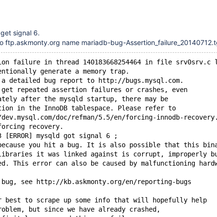
get signal 6.
 to ftp.askmonty.org name mariadb-bug-Assertion_failure_20140712.
ion failure in thread 140183668254464 in file srv0srv.c 
entionally generate a memory trap.
 a detailed bug report to http://bugs.mysql.com.
 get repeated assertion failures or crashes, even
ately after the mysqld startup, there may be
tion in the InnoDB tablespace. Please refer to
/dev.mysql.com/doc/refman/5.5/en/forcing-innodb-recovery
forcing recovery.
3 [ERROR] mysqld got signal 6 ;
because you hit a bug. It is also possible that this bin
libraries it was linked against is corrupt, improperly b
ed. This error can also be caused by malfunctioning hard
 bug, see http://kb.askmonty.org/en/reporting-bugs
r best to scrape up some info that will hopefully help
roblem, but since we have already crashed,