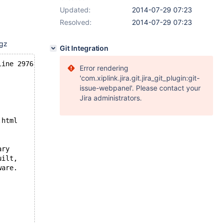
Updated:
2014-07-29 07:23
Resolved:
2014-07-29 07:23
tgz
Git Integration
line 2976
Error rendering
'com.xiplink.jira.git.jira_git_plugin:git-
issue-webpanel'. Please contact your
Jira administrators.
.html
ary
uilt,
ware.