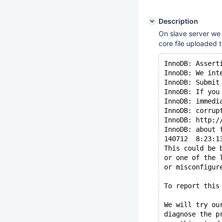
Description
On slave server we 
core file uploaded
InnoDB: Assert
InnoDB: We int
InnoDB: Submit
InnoDB: If you
InnoDB: immedi
InnoDB: corrup
InnoDB: http:/
InnoDB: about 
140712  8:23:1
This could be 
or one of the 
or misconfigur
To report this
We will try ou
diagnose the p