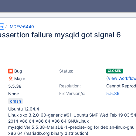
er
MDEV-6440
ssertion failure mysqld got signal 6
Bug
Status:
CLOSED
(
View Workflo
Major
Resolution:
Cannot Repro
5.5.38
Fix Version/s:
5.5.39
None
crash
Ubuntu 12.04.4
Linux xxx 3.2.0-60-generic #91-Ubuntu SMP Wed Feb 19 03:5
2014 x86_64 x86_64 x86_64 GNU/Linux
mysqld Ver 5.5.38-MariaDB-1~precise-log for debian-linux-gnu
x86_64 (mariadb.org binary distribution)