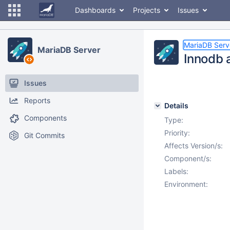
Dashboards
Projects
Issues
MariaDB Serv
MariaDB Server
Innodb a
Issues
Reports
Details
Components
Type:
Priority:
Git Commits
Affects Version/s:
Component/s:
Labels:
Environment: