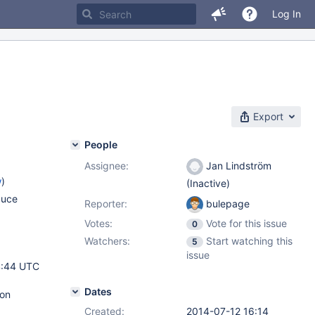
Log In
Export
People
Assignee:
Jan Lindström
w
)
(Inactive)
duce
Reporter:
bulepage
Votes:
Vote for this issue
0
Watchers:
Start watching this
5
issue
4:44 UTC
Dates
 on
Created:
2014-07-12 16:14