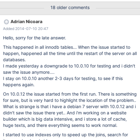
18 older comments
Adrian Nicoara
Added 2014-07-10 20:47
Hello, sorry for the late answer.
This happened in all innodb tables... When the issue started to
happen, happened all the time until the restart of the server on all
databases.
I made yesterday a downgrade to 10.0.10 for testing and i didn't
saw the issue anymore....
I stay on 10.0.10 another 2-3 days for testing, to see if this
happens again.
On 10.0.12 the issue started from the first run. There is something
for sure, but is very hard to highlight the location of the problem..
What is strange is that i have a debian 7 server with 10.0.12 and i
didn't saw the issue there yet.. And i'm working on a website
builder which is big data intensive, and i store a lot of cache,
huge texts, and there everything seems to work normal.
I started to use indexes only to speed up the joins, search for