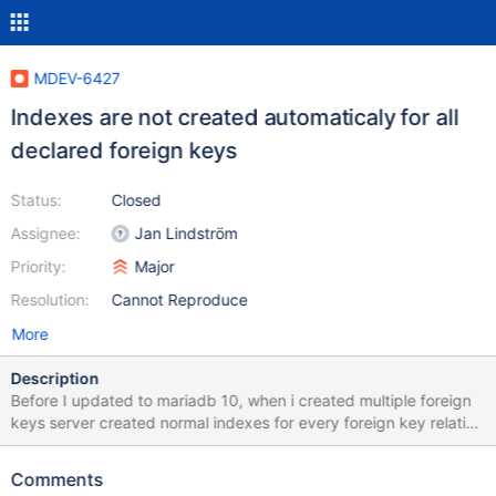
MDEV-6427
Indexes are not created automaticaly for all
declared foreign keys
Status:
Closed
Assignee:
Jan Lindström
Priority:
Major
Resolution:
Cannot Reproduce
More
Description
Before I updated to mariadb 10, when i created multiple foreign
keys server created normal indexes for every foreign key relation
i created. Now it automatically create index only for last relation i
declare. Before i used maria db 5.5.31
Comments