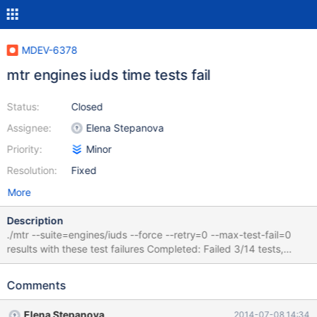
MDEV-6378
mtr engines iuds time tests fail
Status:
Closed
Assignee:
Elena Stepanova
Priority:
Minor
Resolution:
Fixed
More
Description
./mtr --suite=engines/iuds --force --retry=0 --max-test-fail=0
results with these test failures Completed: Failed 3/14 tests,
78.57% were successful. Failing test(s): engines/iuds.delete_time
engines/iuds.insert_time engines/iuds.update_time
Comments
Elena Stepanova
2014-07-08 14:34