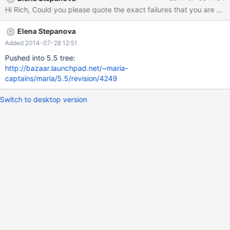
Elena Stepanova
Added 2014-07-28 12:51
Pushed into 5.5 tree:
http://bazaar.launchpad.net/~maria-
captains/maria/5.5/revision/4249
Switch to desktop version