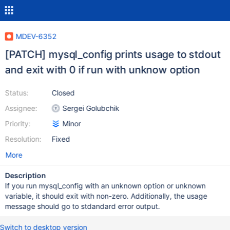
MDEV-6352
[PATCH] mysql_config prints usage to stdout
and exit with 0 if run with unknow option
Status:
Closed
Assignee:
Sergei Golubchik
Priority:
Minor
Resolution:
Fixed
More
Description
If you run mysql_config with an unknown option or unknown
variable, it should exit with non-zero. Additionally, the usage
message should go to stdandard error output.
Switch to desktop version