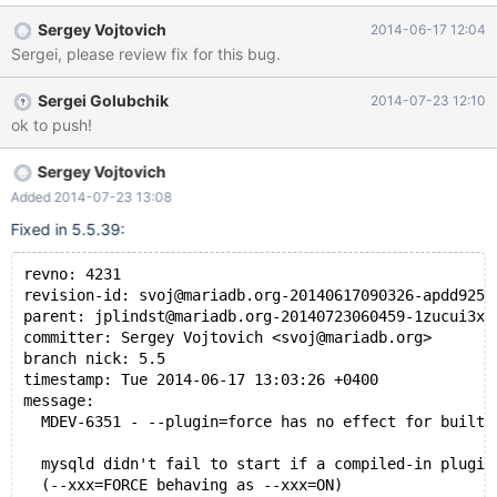
Sergey Vojtovich
2014-06-17 12:04
Sergei, please review fix for this bug.
Sergei Golubchik
2014-07-23 12:10
ok to push!
Sergey Vojtovich
Added 2014-07-23 13:08
Fixed in 5.5.39:
revno: 4231
revision-id: svoj@mariadb.org-20140617090326-apdd9257
parent: jplindst@mariadb.org-20140723060459-1zucui3xc
committer: Sergey Vojtovich <svoj@mariadb.org>
branch nick: 5.5
timestamp: Tue 2014-06-17 13:03:26 +0400
message:
  MDEV-6351 - --plugin=force has no effect for built-
  mysqld didn't fail to start if a compiled-in plugin
  (--xxx=FORCE behaving as --xxx=ON)