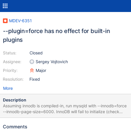
MDEV-6351
--plugin=force has no effect for built-in
plugins
Status:
Closed
Assignee:
Sergey Vojtovich
Priority:
Major
Resolution:
Fixed
More
Description
Assuming innodb is compiled-in, run mysqld with --innodb=force
--innodb-page-size=6000. InnoDB will fail to initialize (check
error log) but server will start as usual.
Comments