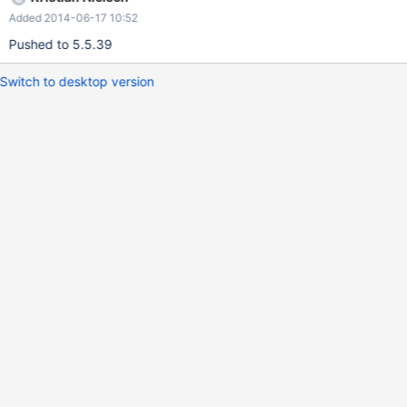
((row= mysql_fetch_row(res)))
Added 2014-06-17 10:52
Pushed to 5.5.39
Switch to desktop version