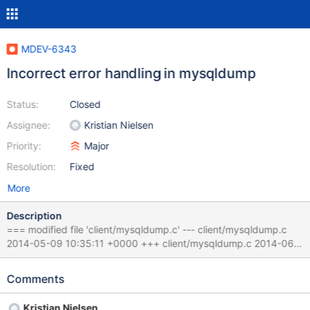
MDEV-6343
Incorrect error handling in mysqldump
Status:
Closed
Assignee:
Kristian Nielsen
Priority:
Major
Resolution:
Fixed
More
Description
=== modified file 'client/mysqldump.c' --- client/mysqldump.c
2014-05-09 10:35:11 +0000 +++ client/mysqldump.c 2014-06-
16 08:07:16 +0000 @@ -1177,7 +1185,7 @@
check_consistent_binlog_pos(char *binlog if
Comments
(mysql_query_with_error_report(mysql, &res, "SHOW STATUS
LIKE 'binlog_snapshot_%'")) - return 1; + return 0; found= 0; while
Kristian Nielsen