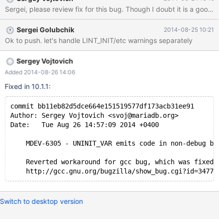
UNINIT_VAR(x) x= 0 #else /* GCC specific self-initialization which
Sergei, please review fix for th
inhibits the warning. */ #define UNINIT_VAR(x) x= x #endif There
are a few problems with this macro: 1. It always emits "x= 0" for
Sergei Golubchik
2014-08-25 10:21
non-gcc 2. It always emits "x= 0" for C++ code It means leaving
Ok to push. let's handle LINT_INIT/etc warnings separately
variable uninitialized makes sense only in C code compiled by
gcc. Regarding __cplusplus: there is a reference to gcc bug
which was fixed 3 years ago. Probably it is time to remove it?
Sergey Vojtovich
Added 2014-08-26 14:06
Fixed in 10.1.1:
commit bb11eb82d5dce664e151519577df173acb31ee91
Author: Sergey Vojtovich <svoj@mariadb.org>
Date:   Tue Aug 26 14:57:09 2014 +0400
    MDEV-6305 - UNINIT_VAR emits code in non-debug bu
    Reverted workaround for gcc bug, which was fixed 
    http://gcc.gnu.org/bugzilla/show_bug.cgi?id=34772
Switch to desktop version