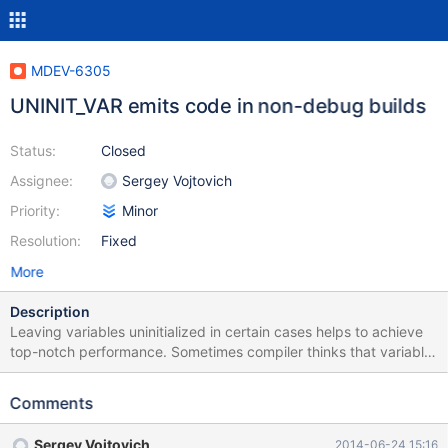
MDEV-6305
UNINIT_VAR emits code in non-debug builds
Status:
Closed
Assignee:
Sergey Vojtovich
Priority:
Minor
Resolution:
Fixed
More
Description
Leaving variables uninitialized in certain cases helps to achieve
top-notch performance. Sometimes compiler thinks that variable
may be used uninitialized (whereas it may not) and emits a
warning. To silence these warnings there is UNINIT_VAR() macro:
Comments
#if defined(_lint) || defined(FORCE_INIT_OF_VARS) || \
defined(__cplusplus) || !defined(__GNUC__) #define
Sergey Vojtovich
2014-06-24 15:16