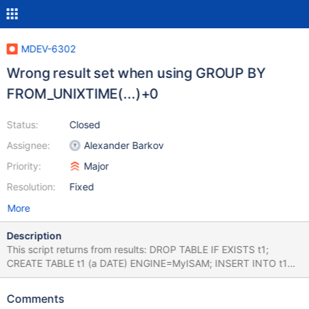
MDEV-6302
Wrong result set when using GROUP BY
FROM_UNIXTIME(...)+0
Status:
Closed
Assignee:
Alexander Barkov
Priority:
Major
Resolution:
Fixed
More
Description
This script returns from results: DROP TABLE IF EXISTS t1;
CREATE TABLE t1 (a DATE) ENGINE=MyISAM; INSERT INTO t1
VALUES ('2005-05-04'),('2000-02-23'); SELECT a,
FROM_UNIXTIME(CONCAT(a,'10')) AS f1,
Comments
FROM_UNIXTIME(CONCAT(a,'10'))+0 AS f2 FROM t1; SELECT *