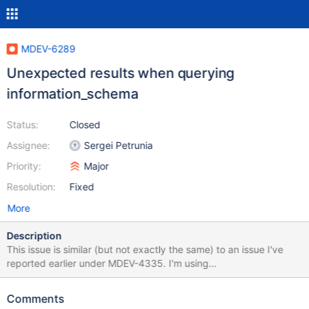
MDEV-6289
Unexpected results when querying
information_schema
Status:
Closed
Assignee:
Sergei Petrunia
Priority:
Major
Resolution:
Fixed
More
Description
This issue is similar (but not exactly the same) to an issue I've
reported earlier under MDEV-4335. I'm using
information_schema.SCHEMATA to make sure that a database
exists before switching to it in my PHP app. The issue: The
Comments
following query unexpectedly returns an empty result set on this