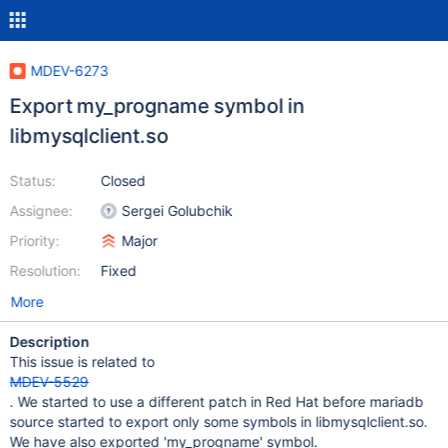
MDEV-6273
Export my_progname symbol in
libmysqlclient.so
Status:
Closed
Assignee:
Sergei Golubchik
Priority:
Major
Resolution:
Fixed
More
Description
This issue is related to
MDEV-5529
. We started to use a different patch in Red Hat before mariadb
source started to export only some symbols in libmysqlclient.so.
We have also exported 'my_progname' symbol.