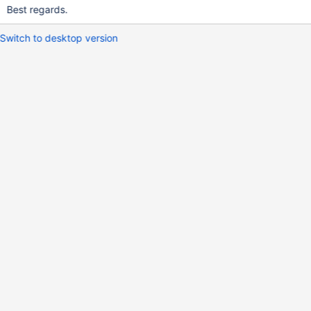
Best regards.
Switch to desktop version