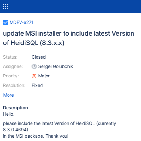
MDEV-6271
update MSI installer to include latest Version
of HeidiSQL (8.3.x.x)
Status:
Closed
Assignee:
Sergei Golubchik
Priority:
Major
Resolution:
Fixed
More
Description
Hello,
please include the latest Version of HeidiSQL (currently
8.3.0.4694)
in the MSI package. Thank you!